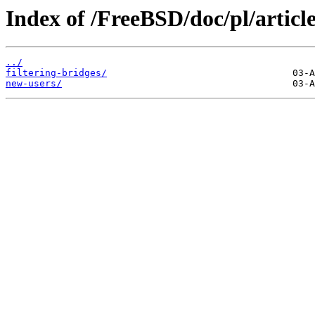
Index of /FreeBSD/doc/pl/article
../
filtering-bridges/
new-users/